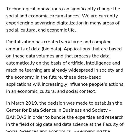
Go
Technological innovations can significantly change the
to
social and economic circumstances. We are currently
search
experiencing advancing digitalization in many areas of
(Accesskey
social, cultural and economic life.
9)
Digitalization has created very large and complex
End
amounts of data (big data). Applications that are based
of
on these data volumes and that process the data
this
automatically on the basis of artificial intelligence and
page
machine learning are already widespread in society and
section.
the economy. In the future, these data-based
Go
applications will increasingly influence people's actions
to
in an economic, cultural and social context.
overview
of
In March 2019, the decision was made to establish the
page
Center for Data Science in Business and Society –
sections
BANDAS in order to bundle the expertise and research
in the field of big data and data science at the Faculty of
Social Sciences and Economics. By expanding the