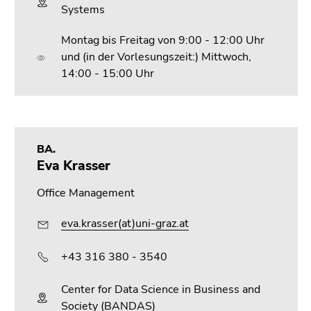
Systems
Montag bis Freitag von 9:00 - 12:00 Uhr
und (in der Vorlesungszeit:) Mittwoch,
14:00 - 15:00 Uhr
BA.
Eva Krasser
Office Management
eva.krasser(at)uni-graz.at
+43 316 380 - 3540
Center for Data Science in Business and
Society (BANDAS)