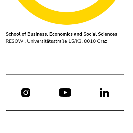
School of Business, Economics and Social Sciences
RESOWI, Universitätsstraße 15/K3, 8010 Graz
Social
media: