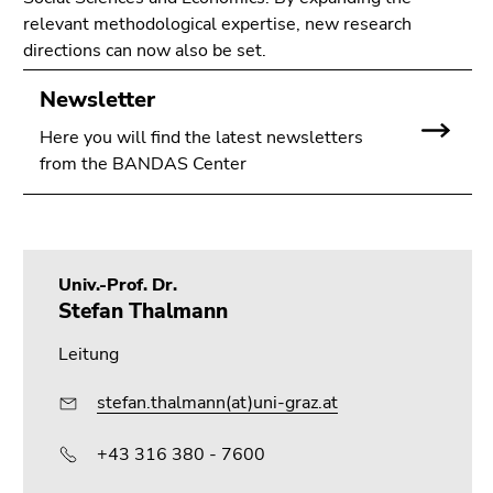
relevant methodological expertise, new research
directions can now also be set.
Newsletter
Here you will find the latest newsletters
from the BANDAS Center
Univ.-Prof. Dr.
Stefan Thalmann
Leitung
stefan.thalmann(at)uni-graz.at
+43 316 380 - 7600