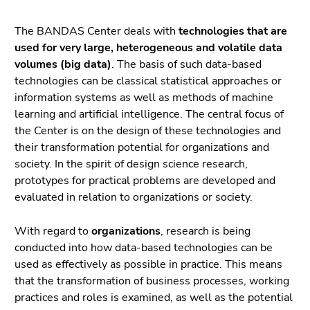
link.
page
sections
The BANDAS Center deals with
technologies that are
Begin
Go
used for very large, heterogeneous and volatile data
of
to
volumes (big data)
. The basis of such data-based
page
contents
technologies can be classical statistical approaches or
section:
(Accesskey
information systems as well as methods of machine
Page
1)
learning and artificial intelligence. The central focus of
sections:
Go
the Center is on the design of these technologies and
to
their transformation potential for organizations and
position
society. In the spirit of design science research,
marker
prototypes for practical problems are developed and
(Accesskey
evaluated in relation to organizations or society.
2)
Go
With regard to
organizations
, research is being
to
conducted into how data-based technologies can be
main
used as effectively as possible in practice. This means
navigation
that the transformation of business processes, working
(Accesskey
practices and roles is examined, as well as the potential
3)