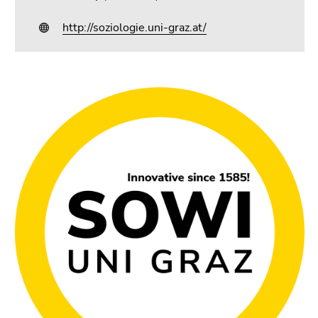
http://soziologie.uni-graz.at/