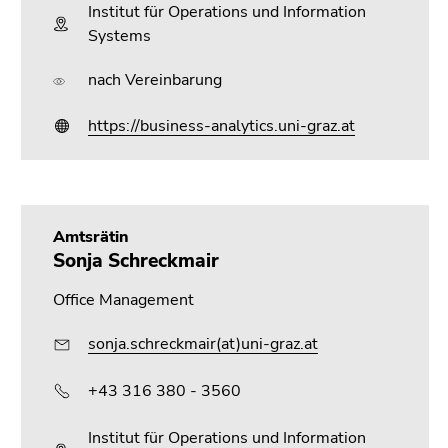
Institut für Operations und Information
Systems
nach Vereinbarung
https://business-analytics.uni-graz.at
Amtsrätin
Sonja Schreckmair
Office Management
sonja.schreckmair(at)uni-graz.at
+43 316 380 - 3560
Institut für Operations und Information