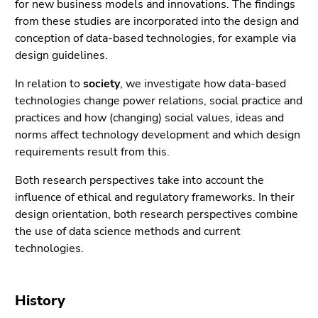
for new business models and innovations. The findings
Go
from these studies are incorporated into the design and
to
conception of data-based technologies, for example via
sub
design guidelines.
navigation
(Accesskey
In relation to
society
, we investigate how data-based
4)
technologies change power relations, social practice and
Go
practices and how (changing) social values, ideas and
to
norms affect technology development and which design
additional
requirements result from this.
information
(Accesskey
Both research perspectives take into account the
5)
influence of ethical and regulatory frameworks. In their
Go
design orientation, both research perspectives combine
to
the use of data science methods and current
page
technologies.
settings
(user/language)
(Accesskey
History
8)