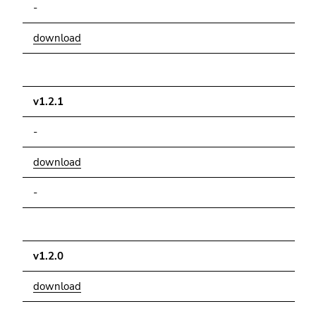
-
download
v1.2.1
-
download
-
v1.2.0
download