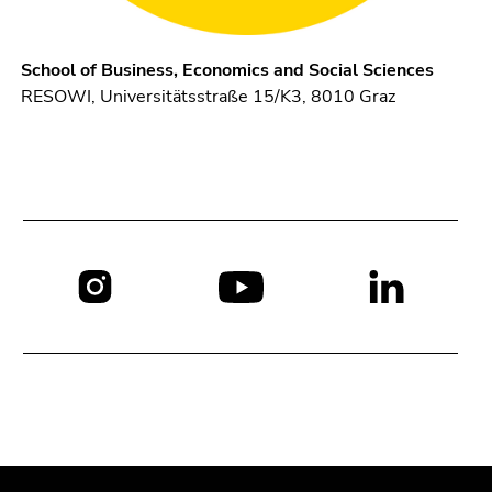
School of Business, Economics and Social Sciences
RESOWI, Universitätsstraße 15/K3, 8010 Graz
Social
media:
Begin
End
End