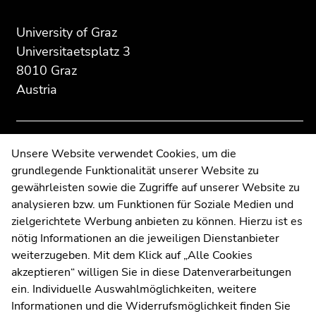
of
of
of
page
this
this
University of Graz
section:
page
page
Universitaetsplatz 3
Additional
section.
section.
8010 Graz
information:
Go
Go
Austria
to
to
overview
overview
of
of
page
page
Contact
Unsere Website verwendet Cookies, um die
sections
sections
grundlegende Funktionalität unserer Website zu
Web Editors
gewährleisten sowie die Zugriffe auf unserer Website zu
Moodle
analysieren bzw. um Funktionen für Soziale Medien und
UNIGRAZonline
zielgerichtete Werbung anbieten zu können. Hierzu ist es
Imprint
nötig Informationen an die jeweiligen Dienstanbieter
Data Protection Declaration
weiterzugeben. Mit dem Klick auf „Alle Cookies
Accessibility Declaration
akzeptieren“ willigen Sie in diese Datenverarbeitungen
ein. Individuelle Auswahlmöglichkeiten, weitere
Informationen und die Widerrufsmöglichkeit finden Sie