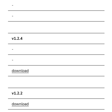
Go
-
to
search
-
(Accesskey
9)
End
v1.2.4
of
-
this
page
-
section.
Go
download
to
overview
of
page
v1.2.2
sections
download