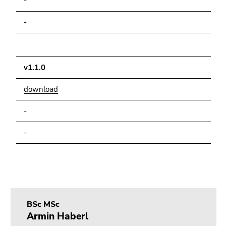
-
-
v1.1.0
download
-
-
BSc MSc
Armin Haberl