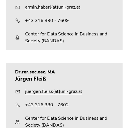
armin.haberl(at)uni-graz.at
+43 316 380 - 7609
Center for Data Science in Business and
Society (BANDAS)
Dr.rer.soc.oec. MA
Jürgen Fleiß
juergen.fleiss(at)uni-graz.at
+43 316 380 - 7602
Center for Data Science in Business and
Society (BANDAS)