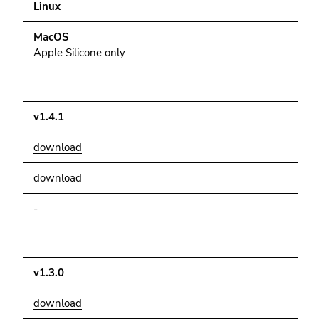
Go
Linux
to
MacOS
sub
Apple Silicone only
navigation
(Accesskey
4)
Go
v1.4.1
to
additional
download
information
(Accesskey
download
5)
-
Go
to
page
settings
v1.3.0
(user/language)
(Accesskey
download
8)