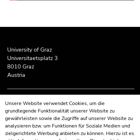
Go
to
sub
Begin
End
End
navigation
of
of
of
(Accesskey
page
this
this
4)
section:
page
page
Go
University of Graz
Additional
section.
section.
to
information:
Go
Go
Universitaetsplatz 3
additional
to
to
8010 Graz
information
overview
overview
Austria
(Accesskey
of
of
5)
page
page
Go
sections
sections
to
Contact
Unsere Website verwendet Cookies, um die
page
grundlegende Funktionalität unserer Website zu
Web Editors
settings
gewährleisten sowie die Zugriffe auf unserer Website zu
Moodle
(user/language)
analysieren bzw. um Funktionen für Soziale Medien und
UNIGRAZonline
(Accesskey
zielgerichtete Werbung anbieten zu können. Hierzu ist es
Imprint
8)