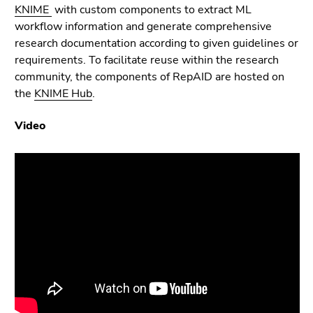
link.
KNIME
with custom components to extract ML
page
workflow information and generate comprehensive
sections
Begin
Go
research documentation according to given guidelines or
of
to
requirements. To facilitate reuse within the research
page
contents
community, the components of RepAID are hosted on
section:
(Accesskey
the
KNIME Hub
.
Page
1)
sections:
Go
Video
to
position
marker
(Accesskey
2)
Go
to
main
navigation
(Accesskey
3)