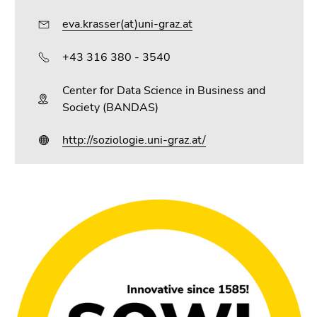
eva.krasser(at)uni-graz.at
+43 316 380 - 3540
Center for Data Science in Business and
Society (BANDAS)
http://soziologie.uni-graz.at/