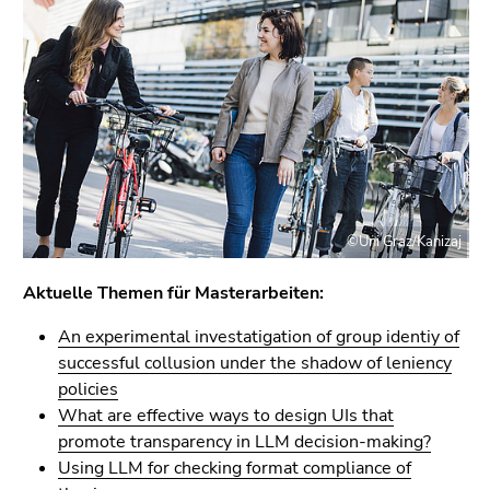
link.
of
page
Begin
Go
sections
of
to
page
contents
section:
(Accesskey
Page
1)
sections:
Go
to
position
©Uni Graz/Kanizaj
marker
(Accesskey
Aktuelle Themen für Masterarbeiten:
2)
An experimental investatigation of group identiy of
Go
successful collusion under the shadow of leniency
to
policies
main
What are effective ways to design UIs that
navigation
promote transparency in LLM decision-making?
(Accesskey
Using LLM for checking format compliance of
3)