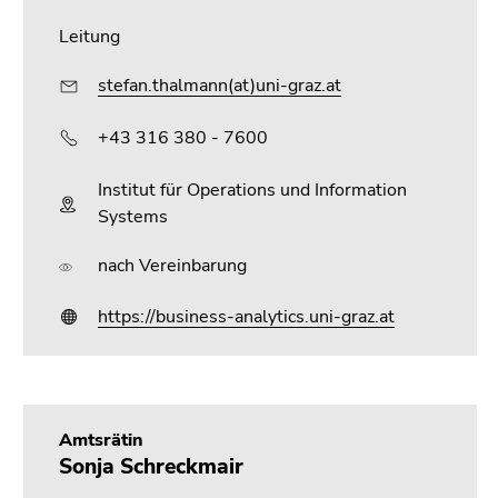
Go
Leitung
to
search
stefan.thalmann(at)uni-graz.at
(Accesskey
9)
+43 316 380 - 7600
End
Institut für Operations und Information
of
Systems
this
page
nach Vereinbarung
section.
Go
https://business-analytics.uni-graz.at
to
overview
of
page
sections
Amtsrätin
Sonja Schreckmair