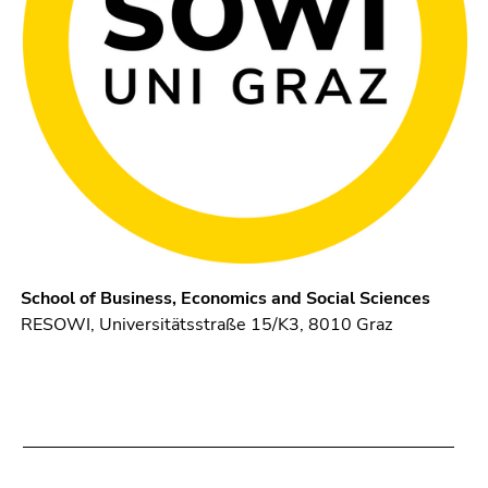
School of Business, Economics and Social Sciences
RESOWI, Universitätsstraße 15/K3, 8010 Graz