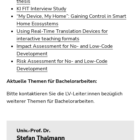
thesis
Go
KI FIT Interview Study
to
“My Device, My Home”: Gaining Control in Smart
sub
Home Ecosystems
navigation
Using Real-Time Translation Devices for
(Accesskey
interactive teaching formats
4)
Impact Assessment for No- and Low-Code
Go
Development
to
Risk Assessment for No- and Low-Code
additional
Development
information
(Accesskey
Aktuelle Themen für Bachelorarbeiten:
5)
Go
Bitte kontaktieren Sie die LV-Leiter:innen bezüglich
to
weiterer Themen für Bachelorarbeiten.
page
settings
(user/language)
(Accesskey
Univ.-Prof. Dr.
8)
Stefan Thalmann