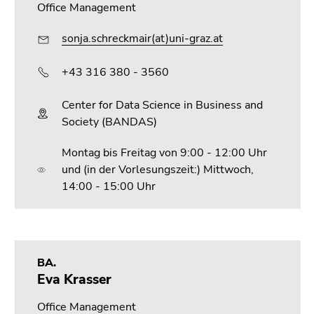
Office Management
sonja.schreckmair(at)uni-graz.at
+43 316 380 - 3560
Center for Data Science in Business and
Society (BANDAS)
Montag bis Freitag von 9:00 - 12:00 Uhr
und (in der Vorlesungszeit:) Mittwoch,
14:00 - 15:00 Uhr
BA.
Eva Krasser
Office Management